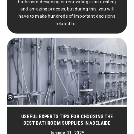
bathroom designing or renovating is an exciting
and amazing process, but during this, you will
have to make hundreds of important decisions
related to...
USEFUL EXPERTS TIPS FOR CHOOSING THE
BEST BATHROOM SUPPLIES IN ADELAIDE
January 31, 2025