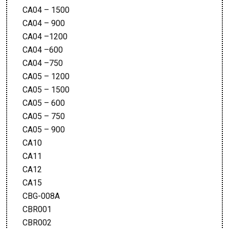
CA04 – 1500
CA04 – 900
CA04 –1200
CA04 –600
CA04 –750
CA05 – 1200
CA05 – 1500
CA05 – 600
CA05 – 750
CA05 – 900
CA10
CA11
CA12
CA15
CBG-008A
CBR001
CBR002