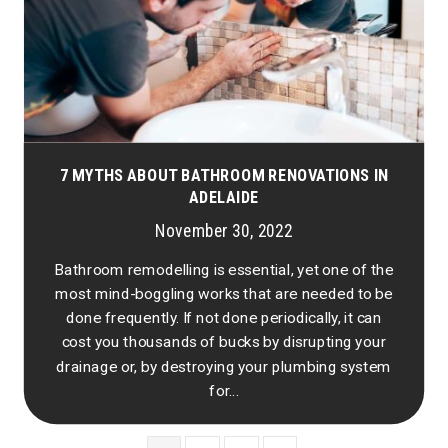
7 MYTHS ABOUT BATHROOM RENOVATIONS IN
ADELAIDE
November 30, 2022
Bathroom remodelling is essential, yet one of the
most mind-boggling works that are needed to be
done frequently. If not done periodically, it can
cost you thousands of bucks by disrupting your
drainage or, by destroying your plumbing system
for...