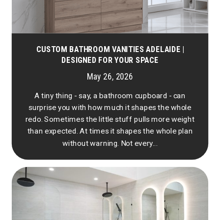
CUSTOM BATHROOM VANITIES ADELAIDE |
DESIGNED FOR YOUR SPACE
May 26, 2026
A tiny thing - say, a bathroom cupboard - can
surprise you with how much it shapes the whole
redo. Sometimes the little stuff pulls more weight
than expected. At times it shapes the whole plan
without warning. Not every...