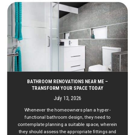
BATHROOM RENOVATIONS NEAR ME –
TRANSFORM YOUR SPACE TODAY
July 13, 2026
Whenever the homeowners plan a hyper-
functional bathroom design, they need to
contemplate planning a suitable space, wherein
they should assess the appropriate fittings and