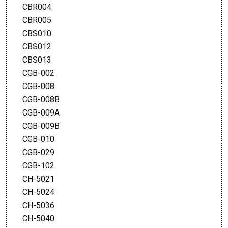
CBR004
CBR005
CBS010
CBS012
CBS013
CGB-002
CGB-008
CGB-008B
CGB-009A
CGB-009B
CGB-010
CGB-029
CGB-102
CH-5021
CH-5024
CH-5036
CH-5040