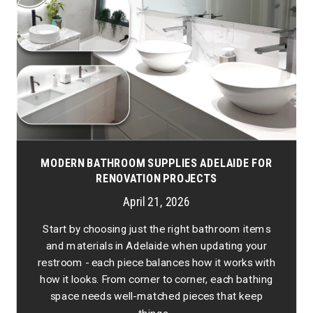
MODERN BATHROOM SUPPLIES ADELAIDE FOR
RENOVATION PROJECTS
April 21, 2026
Start by choosing just the right bathroom items
and materials in Adelaide when updating your
restroom - each piece balances how it works with
how it looks. From corner to corner, each bathing
space needs well-matched pieces that keep