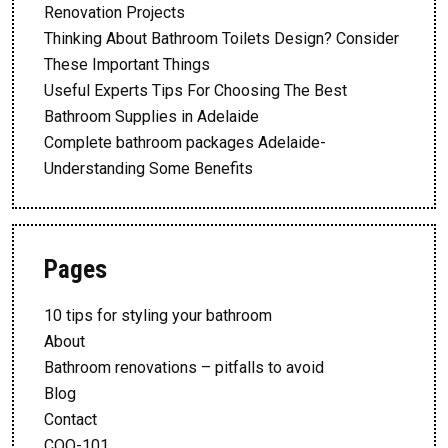
Renovation Projects
Thinking About Bathroom Toilets Design? Consider
These Important Things
Useful Experts Tips For Choosing The Best
Bathroom Supplies in Adelaide
Complete bathroom packages Adelaide-
Understanding Some Benefits
Pages
10 tips for styling your bathroom
About
Bathroom renovations – pitfalls to avoid
Blog
Contact
CQQ-101