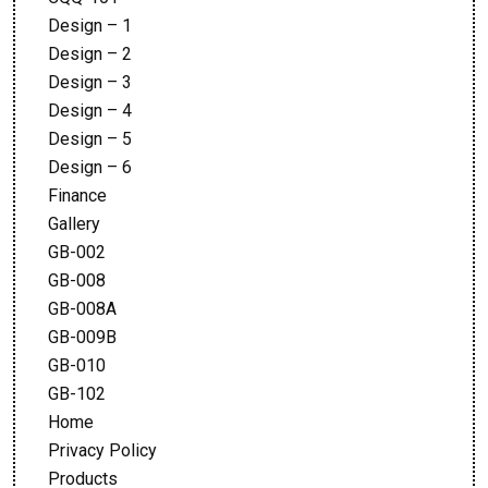
Design – 1
Design – 2
Design – 3
Design – 4
Design – 5
Design – 6
Finance
Gallery
GB-002
GB-008
GB-008A
GB-009B
GB-010
GB-102
Home
Privacy Policy
Products