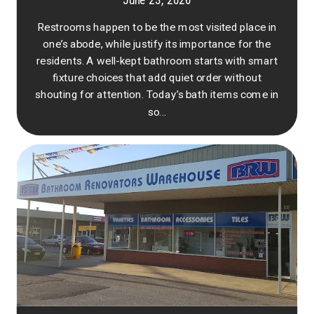
June 23, 2026
Restrooms happen to be the most visited place in
one’s abode, while justify its importance for the
residents. A well-kept bathroom starts with smart
fixture choices that add quiet order without
shouting for attention. Today’s bath items come in
so...