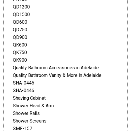
QD1200
QD1500
QD600
QD750
QD900
QK600
QK750
QK900
Quality Bathroom Accessories in Adelaide
Quality Bathroom Vanity & More in Adelaide
SHA-0445
SHA-0446
Shaving Cabinet
Shower Head & Arm
Shower Rails
Shower Screens
SMF-157