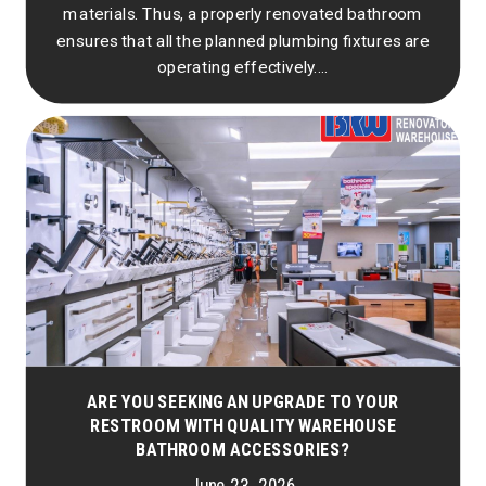
materials. Thus, a properly renovated bathroom
ensures that all the planned plumbing fixtures are
operating effectively....
ARE YOU SEEKING AN UPGRADE TO YOUR
RESTROOM WITH QUALITY WAREHOUSE
BATHROOM ACCESSORIES?