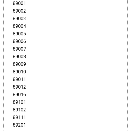
89001
89002
89003
89004
89005
89006
89007
89008
89009
89010
89011
89012
89016
89101
89102
89111
89201