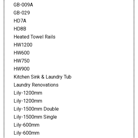
GB-009A
GB-029
HD7A
HD8B
Heated Towel Rails
HW1200
HW600
HW750
HW900
Kitchen Sink & Laundry Tub
Laundry Renovations
Lily-1200mm
Lily-1200mm
Lily-1500mm Double
Lily-1500mm Single
Lily-600mm
Lily-600mm