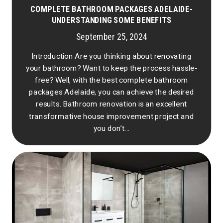
COMPLETE BATHROOM PACKAGES ADELAIDE-
UNDERSTANDING SOME BENEFITS
September 25, 2024
Introduction Are you thinking about renovating
your bathroom? Want to keep the process hassle-
free? Well, with the best complete bathroom
packages Adelaide, you can achieve the desired
results. Bathroom renovation is an excellent
transformative house improvement project and
you don’t...