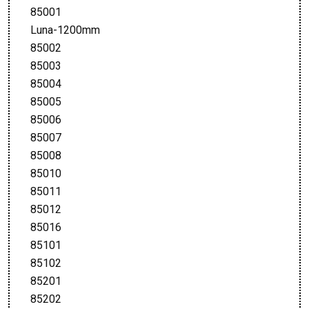
85001
Luna-1200mm
85002
85003
85004
85005
85006
85007
85008
85010
85011
85012
85016
85101
85102
85201
85202