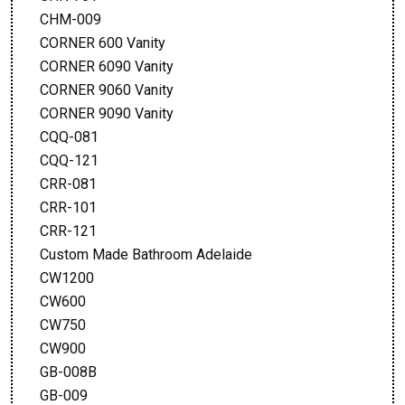
CHM-009
CORNER 600 Vanity
CORNER 6090 Vanity
CORNER 9060 Vanity
CORNER 9090 Vanity
CQQ-081
CQQ-121
CRR-081
CRR-101
CRR-121
Custom Made Bathroom Adelaide
CW1200
CW600
CW750
CW900
GB-008B
GB-009