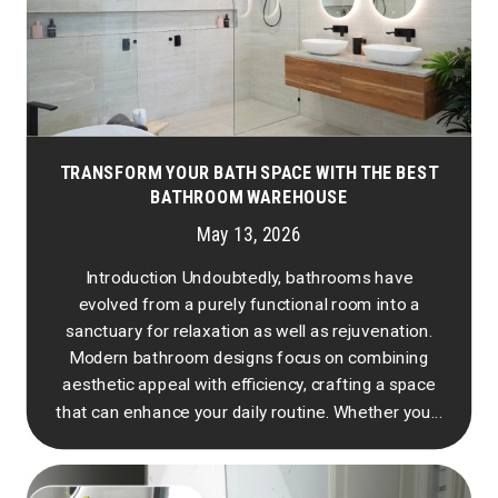
TRANSFORM YOUR BATH SPACE WITH THE BEST
BATHROOM WAREHOUSE
May 13, 2026
Introduction Undoubtedly, bathrooms have
evolved from a purely functional room into a
sanctuary for relaxation as well as rejuvenation.
Modern bathroom designs focus on combining
aesthetic appeal with efficiency, crafting a space
that can enhance your daily routine. Whether you...