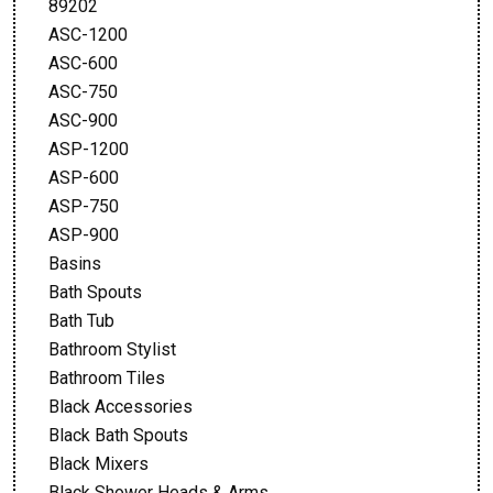
89202
ASC-1200
ASC-600
ASC-750
ASC-900
ASP-1200
ASP-600
ASP-750
ASP-900
Basins
Bath Spouts
Bath Tub
Bathroom Stylist
Bathroom Tiles
Black Accessories
Black Bath Spouts
Black Mixers
Black Shower Heads & Arms