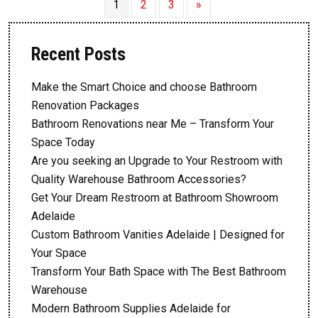
1
2
3
»
Recent Posts
Make the Smart Choice and choose Bathroom
Renovation Packages
Bathroom Renovations near Me – Transform Your
Space Today
Are you seeking an Upgrade to Your Restroom with
Quality Warehouse Bathroom Accessories?
Get Your Dream Restroom at Bathroom Showroom
Adelaide
Custom Bathroom Vanities Adelaide | Designed for
Your Space
Transform Your Bath Space with The Best Bathroom
Warehouse
Modern Bathroom Supplies Adelaide for