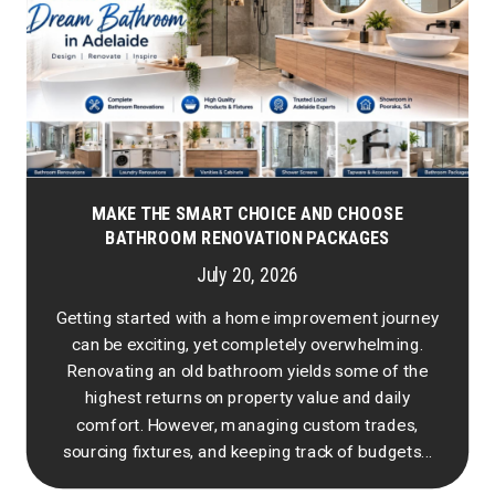
MAKE THE SMART CHOICE AND CHOOSE
BATHROOM RENOVATION PACKAGES
July 20, 2026
Getting started with a home improvement journey
can be exciting, yet completely overwhelming.
Renovating an old bathroom yields some of the
highest returns on property value and daily
comfort. However, managing custom trades,
sourcing fixtures, and keeping track of budgets...