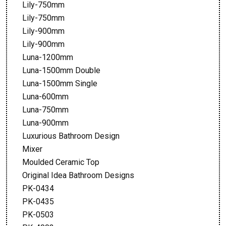
Lily-750mm
Lily-750mm
Lily-900mm
Lily-900mm
Luna-1200mm
Luna-1500mm Double
Luna-1500mm Single
Luna-600mm
Luna-750mm
Luna-900mm
Luxurious Bathroom Design
Mixer
Moulded Ceramic Top
Original Idea Bathroom Designs
PK-0434
PK-0435
PK-0503