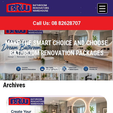
Call Us: 08 82628707
MAKE THE SMART CHOICE AND CHOOSE
BATHROOM RENOVATION PACKAGES
July 20, 2026
Archives