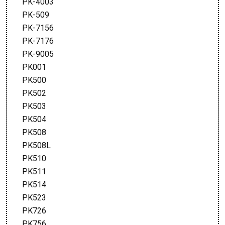
PK-4003
PK-509
PK-7156
PK-7176
PK-9005
PK001
PK500
PK502
PK503
PK504
PK508
PK508L
PK510
PK511
PK514
PK523
PK726
PK756