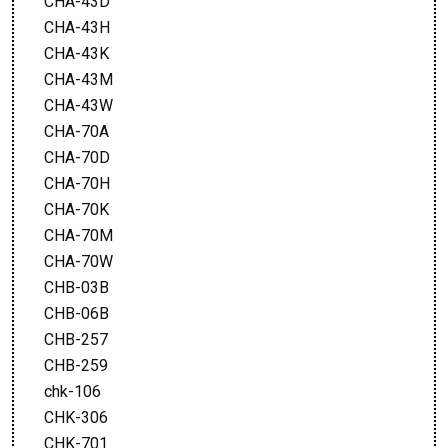
CHA-43D
CHA-43H
CHA-43K
CHA-43M
CHA-43W
CHA-70A
CHA-70D
CHA-70H
CHA-70K
CHA-70M
CHA-70W
CHB-03B
CHB-06B
CHB-257
CHB-259
chk-106
CHK-306
CHK-701