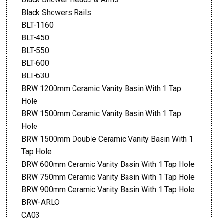
Black Showers Rails
BLT-1160
BLT-450
BLT-550
BLT-600
BLT-630
BRW 1200mm Ceramic Vanity Basin With 1 Tap
Hole
BRW 1500mm Ceramic Vanity Basin With 1 Tap
Hole
BRW 1500mm Double Ceramic Vanity Basin With 1
Tap Hole
BRW 600mm Ceramic Vanity Basin With 1 Tap Hole
BRW 750mm Ceramic Vanity Basin With 1 Tap Hole
BRW 900mm Ceramic Vanity Basin With 1 Tap Hole
BRW-ARLO
CA03