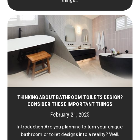
things...
THINKING ABOUT BATHROOM TOILETS DESIGN?
CONSIDER THESE IMPORTANT THINGS
February 21, 2025
Introduction Are you planning to turn your unique
bathroom or toilet designs into a reality? Well,