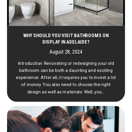
WHY SHOULD YOU VISIT BATHROOMS ON
DISPLAY IN ADELAIDE?
August 28, 2024
Introduction Renovating or redesigning your old
bathroom can be both a daunting and exciting
experience. After all, it requires you to invest a lot
of money. You also need to choose the right
design as well as materials. Well, you...