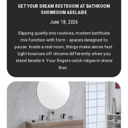
GET YOUR DREAM RESTROOM AT BATHROOM
SHOWROOM ADELAIDE
June 18, 2026
Slipping quietly into routines, modern bathtubs
mix function with form - spaces designed to
pause. Inside a real room, things make sense fast.
Light bounces off chrome differently when you
stand beside it. Your fingers catch ridges in stone
that...