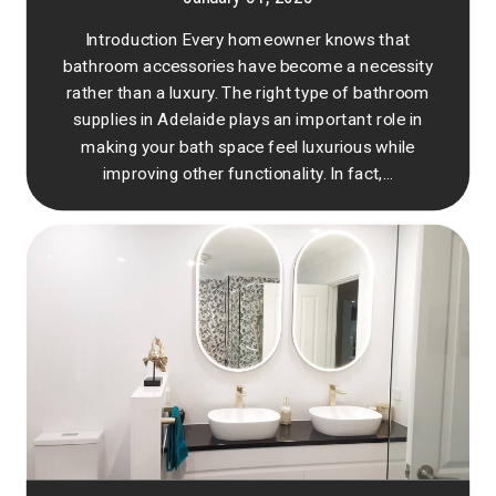
Introduction Every homeowner knows that
bathroom accessories have become a necessity
rather than a luxury. The right type of bathroom
supplies in Adelaide plays an important role in
making your bath space feel luxurious while
improving other functionality. In fact,...