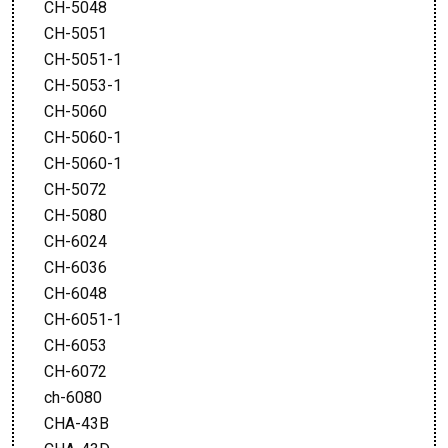
CH-5048
CH-5051
CH-5051-1
CH-5053-1
CH-5060
CH-5060-1
CH-5060-1
CH-5072
CH-5080
CH-6024
CH-6036
CH-6048
CH-6051-1
CH-6053
CH-6072
ch-6080
CHA-43B