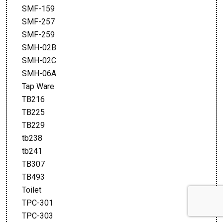
SMF-159
SMF-257
SMF-259
SMH-02B
SMH-02C
SMH-06A
Tap Ware
TB216
TB225
TB229
tb238
tb241
TB307
TB493
Toilet
TPC-301
TPC-303