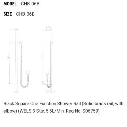
MODEL
CHB-06B
SIZE
CHB-06B
Black Square One Function Shower Rail (Solid brass rail, with
elbow) (WELS 3 Star, 5.5L/Min, Reg No. S06759)