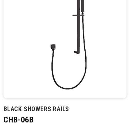
BLACK SHOWERS RAILS
CHB-06B