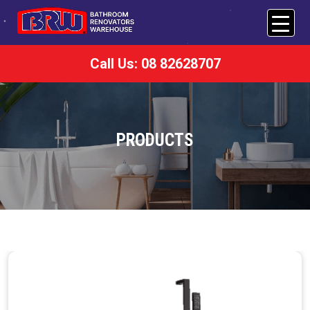
Call Us: 08 82628707
PRODUCTS