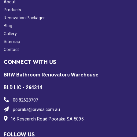
About
Products
Renovation Packages
Blog
Gallery
Sitemap
Contact
CONNECT WITH US
BRW Bathroom Renovators Warehouse
BLD LIC - 264314
08 82628707
pooraka@brwsa.com.au
16 Research Road Pooraka SA 5095
FOLLOW US