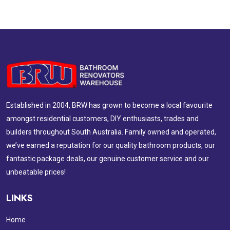
Established in 2004, BRW has grown to become a local favourite
amongst residential customers, DIY enthusiasts, trades and
builders throughout South Australia. Family owned and operated,
we’ve earned a reputation for our quality bathroom products, our
fantastic package deals, our genuine customer service and our
unbeatable prices!
LINKS
Home