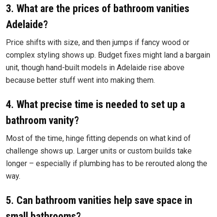
3. What are the prices of bathroom vanities
Adelaide?
Price shifts with size, and then jumps if fancy wood or
complex styling shows up. Budget fixes might land a bargain
unit, though hand-built models in Adelaide rise above
because better stuff went into making them.
4. What precise time is needed to set up a
bathroom vanity?
Most of the time, hinge fitting depends on what kind of
challenge shows up. Larger units or custom builds take
longer – especially if plumbing has to be rerouted along the
way.
5. Can bathroom vanities help save space in
small bathrooms?