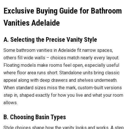
Exclusive Buying Guide for Bathroom
Vanities Adelaide
A. Selecting the Precise Vanity Style
Some bathroom vanities in Adelaide fit narrow spaces,
others fill wide walls – choices match nearly every layout.
Floating models make rooms feel open, especially useful
where floor area runs short. Standalone units bring classic
appeal along with deep drawers and shelves underneath.
When standard sizes miss the mark, custom-built versions
step in, shaped exactly for how you live and what your room
allows.
B. Choosing Basin Types
Style choices shape how the vanity looks and works. A step