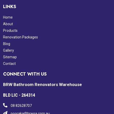
LINKS
Home
About
Products
Renovation Packages
Blog
Gallery
Sitemap
Contact
CONNECT WITH US
BRW Bathroom Renovators Warehouse
BLD LIC - 264314
08 82628707
pooraka@brwsa.com.au