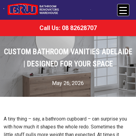
Call Us: 08 82628707
CUSTOM BATHROOM VANITIES ADELAIDE
| DESIGNED FOR YOUR SPACE
May 26, 2026
A tiny thing – say, a bathroom cupboard – can surprise you
with how much it shapes the whole redo. Sometimes the
little stuff pulls more weight than expected. At times it