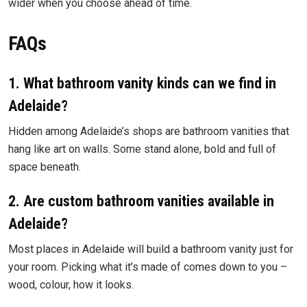
wider when you choose ahead of time.
FAQs
1. What bathroom vanity kinds can we find in
Adelaide?
Hidden among Adelaide’s shops are bathroom vanities that
hang like art on walls. Some stand alone, bold and full of
space beneath.
2. Are custom bathroom vanities available in
Adelaide?
Most places in Adelaide will build a bathroom vanity just for
your room. Picking what it’s made of comes down to you –
wood, colour, how it looks.