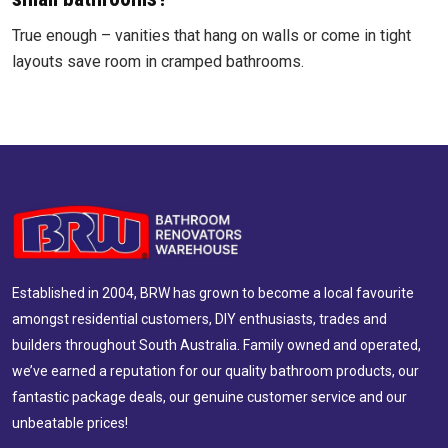
True enough – vanities that hang on walls or come in tight
layouts save room in cramped bathrooms.
Established in 2004, BRW has grown to become a local favourite
amongst residential customers, DIY enthusiasts, trades and
builders throughout South Australia. Family owned and operated,
we’ve earned a reputation for our quality bathroom products, our
fantastic package deals, our genuine customer service and our
unbeatable prices!