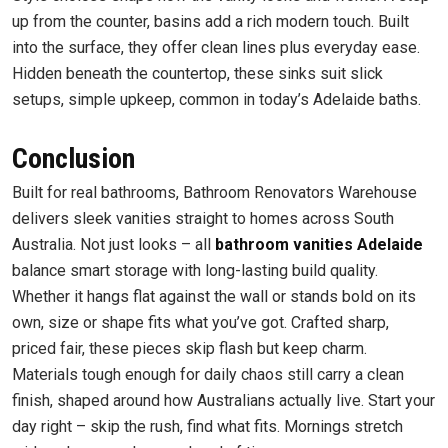
up from the counter, basins add a rich modern touch. Built
into the surface, they offer clean lines plus everyday ease.
Hidden beneath the countertop, these sinks suit slick
setups, simple upkeep, common in today’s Adelaide baths.
Conclusion
Built for real bathrooms, Bathroom Renovators Warehouse
delivers sleek vanities straight to homes across South
Australia. Not just looks – all
bathroom vanities Adelaide
balance smart storage with long-lasting build quality.
Whether it hangs flat against the wall or stands bold on its
own, size or shape fits what you’ve got. Crafted sharp,
priced fair, these pieces skip flash but keep charm.
Materials tough enough for daily chaos still carry a clean
finish, shaped around how Australians actually live. Start your
day right – skip the rush, find what fits. Mornings stretch