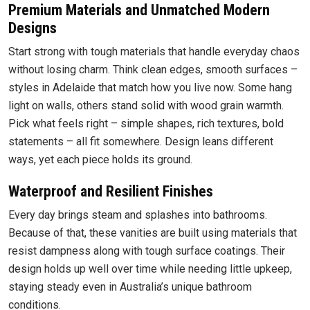
Premium Materials and Unmatched Modern
Designs
Start strong with tough materials that handle everyday chaos
without losing charm. Think clean edges, smooth surfaces –
styles in Adelaide that match how you live now. Some hang
light on walls, others stand solid with wood grain warmth.
Pick what feels right – simple shapes, rich textures, bold
statements – all fit somewhere. Design leans different
ways, yet each piece holds its ground.
Waterproof and Resilient Finishes
Every day brings steam and splashes into bathrooms.
Because of that, these vanities are built using materials that
resist dampness along with tough surface coatings. Their
design holds up well over time while needing little upkeep,
staying steady even in Australia’s unique bathroom
conditions.