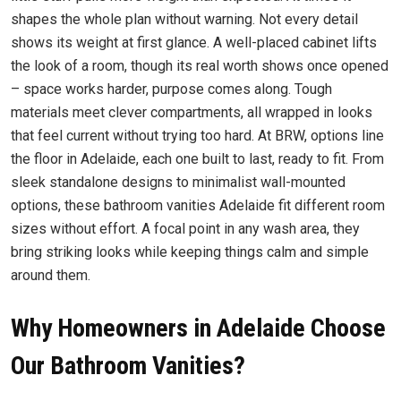
shapes the whole plan without warning. Not every detail
shows its weight at first glance. A well-placed cabinet lifts
the look of a room, though its real worth shows once opened
– space works harder, purpose comes along. Tough
materials meet clever compartments, all wrapped in looks
that feel current without trying too hard. At BRW, options line
the floor in Adelaide, each one built to last, ready to fit. From
sleek standalone designs to minimalist wall-mounted
options, these bathroom vanities Adelaide fit different room
sizes without effort. A focal point in any wash area, they
bring striking looks while keeping things calm and simple
around them.
Why Homeowners in Adelaide Choose
Our Bathroom Vanities?