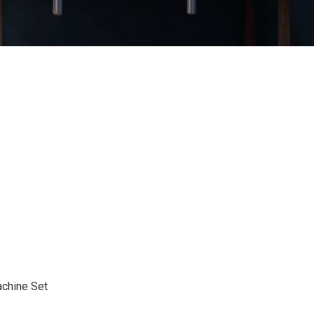
chine Set