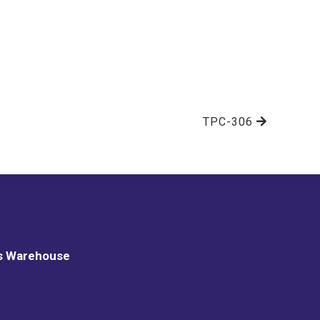
TPC-306
s Warehouse