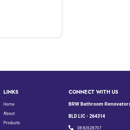
LINKS
CONNECT WITH US
BRW Bathroom Renovator
Home
About
BLD LIC - 264314
Products
08 82628707