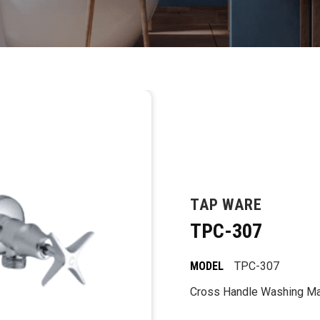
TAP WARE
TPC-307
MODEL
TPC-307
Cross Handle Washing Ma