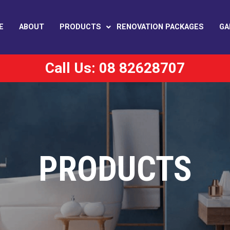
E
ABOUT
PRODUCTS
RENOVATION PACKAGES
GA
Call Us: 08 82628707
PRODUCTS