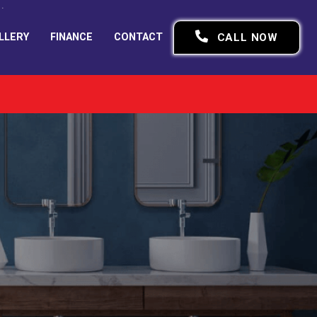
LLERY
FINANCE
CONTACT
CALL NOW