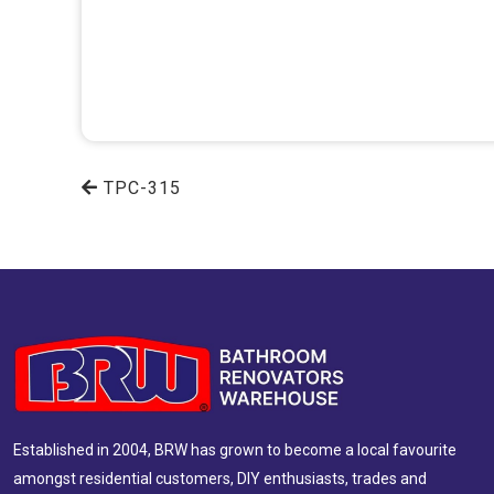
TPC-315
Established in 2004, BRW has grown to become a local favourite
amongst residential customers, DIY enthusiasts, trades and