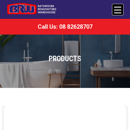
Call Us: 08 82628707
PRODUCTS