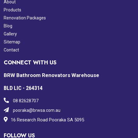
About
Products
Renovation Packages
Blog
Gallery
Sitemap
Contact
CONNECT WITH US
BRW Bathroom Renovators Warehouse
BLD LIC - 264314
08 82628707
pooraka@brwsa.com.au
16 Research Road Pooraka SA 5095
FOLLOW US