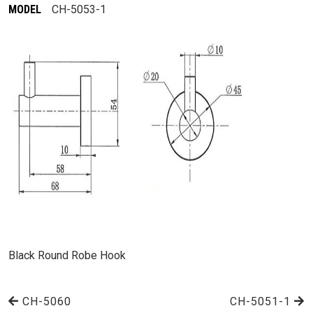
MODEL
CH-5053-1
Black Round Robe Hook
CH-5060
CH-5051-1