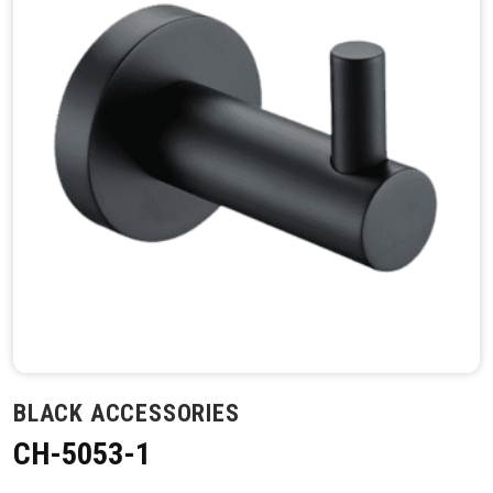
BLACK ACCESSORIES
CH-5053-1