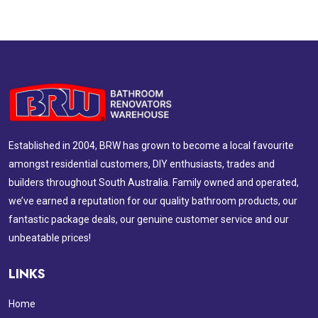
Established in 2004, BRW has grown to become a local favourite
amongst residential customers, DIY enthusiasts, trades and
builders throughout South Australia. Family owned and operated,
we’ve earned a reputation for our quality bathroom products, our
fantastic package deals, our genuine customer service and our
unbeatable prices!
LINKS
Home