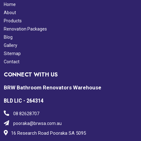
Home
About
Products
Renovation Packages
Blog
Gallery
Sitemap
Contact
CONNECT WITH US
BRW Bathroom Renovators Warehouse
BLD LIC - 264314
08 82628707
pooraka@brwsa.com.au
16 Research Road Pooraka SA 5095