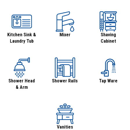
Kitchen Sink &
Mixer
Shaving
Laundry Tub
Cabinet
Shower Head
Shower Rails
Tap Ware
& Arm
Vanities