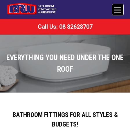
Call Us: 08 82628707
EVERYTHING YOU NEED UNDER THE ONE
ROOF
BATHROOM FITTINGS FOR ALL STYLES &
BUDGETS!