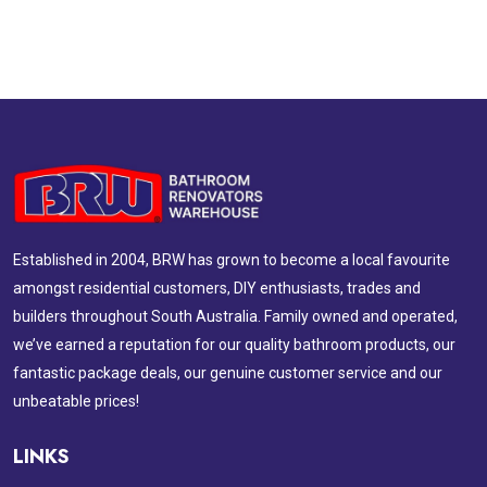
Established in 2004, BRW has grown to become a local favourite
amongst residential customers, DIY enthusiasts, trades and
builders throughout South Australia. Family owned and operated,
we’ve earned a reputation for our quality bathroom products, our
fantastic package deals, our genuine customer service and our
unbeatable prices!
LINKS