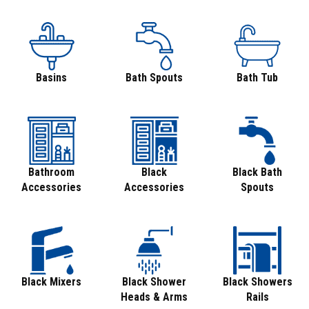
Basins
Bath Spouts
Bath Tub
Bathroom
Black
Black Bath
Accessories
Accessories
Spouts
Black Mixers
Black Shower
Black Showers
Heads & Arms
Rails