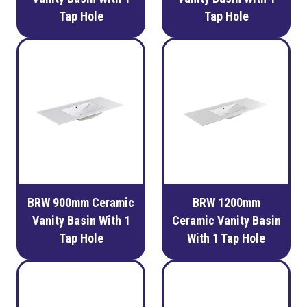
Tap Hole
Tap Hole
BRW 900mm Ceramic
BRW 1200mm
Vanity Basin With 1
Ceramic Vanity Basin
Tap Hole
With 1 Tap Hole