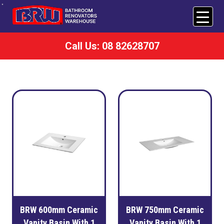
Call Us: 08 82628707
BRW 600mm Ceramic
BRW 750mm Ceramic
Vanity Basin With 1
Vanity Basin With 1