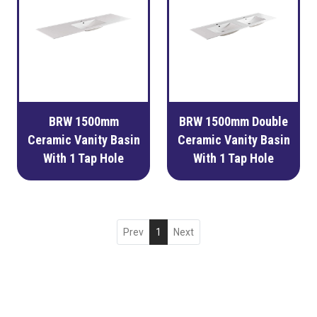
BRW 1500mm
BRW 1500mm Double
Ceramic Vanity Basin
Ceramic Vanity Basin
With 1 Tap Hole
With 1 Tap Hole
Prev
1
Next