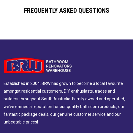
FREQUENTLY ASKED QUESTIONS
Established in 2004, BRW has grown to become a local favourite
amongst residential customers, DIY enthusiasts, trades and
builders throughout South Australia. Family owned and operated,
we’ve earned a reputation for our quality bathroom products, our
fantastic package deals, our genuine customer service and our
unbeatable prices!