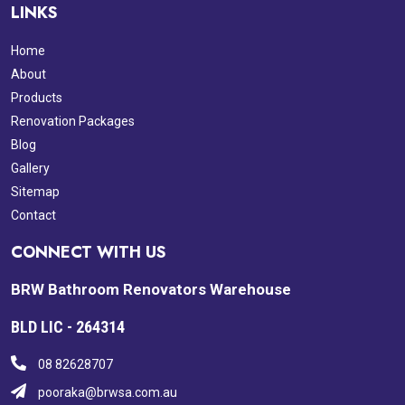
LINKS
Home
About
Products
Renovation Packages
Blog
Gallery
Sitemap
Contact
CONNECT WITH US
BRW Bathroom Renovators Warehouse
BLD LIC - 264314
08 82628707
pooraka@brwsa.com.au