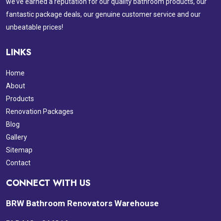
we’ve earned a reputation for our quality bathroom products, our
fantastic package deals, our genuine customer service and our
unbeatable prices!
LINKS
Home
About
Products
Renovation Packages
Blog
Gallery
Sitemap
Contact
CONNECT WITH US
BRW Bathroom Renovators Warehouse