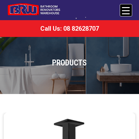
Call Us: 08 82628707
PRODUCTS