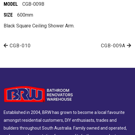
MODEL
CGB-009B
SIZE
600mm
Black Square Ceiling Shower Arm.
CGB-010
CGB-009A
Established in 2004, BRW has grown to become a local favourite
amongst residential customers, DIY enthusiasts, trades and
builders throughout South Australia. Family owned and operated,