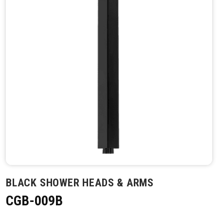
BLACK SHOWER HEADS & ARMS
CGB-009B