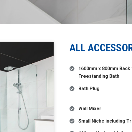
ALL ACCESSO
1600mm x 800mm Back t
Freestanding Bath
Bath Plug
Wall Mixer
Small Niche including T