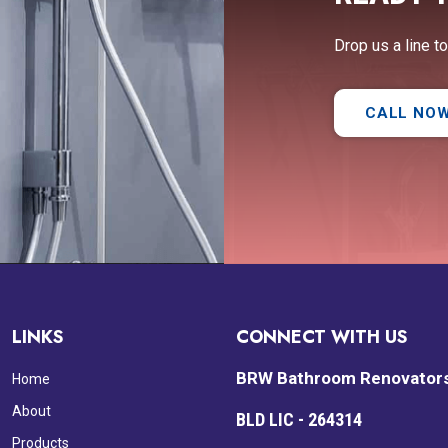
Drop us a line t
CALL NO
LINKS
CONNECT WITH US
BRW Bathroom Renovator
Home
About
BLD LIC - 264314
Products