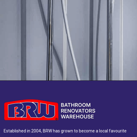
Established in 2004, BRW has grown to become a local favourite