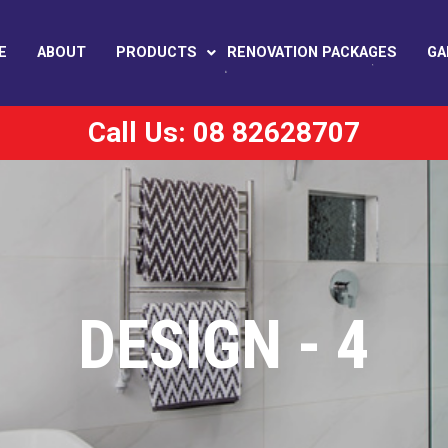
E
ABOUT
PRODUCTS
RENOVATION PACKAGES
GA
Call Us: 08 82628707
DESIGN - 4