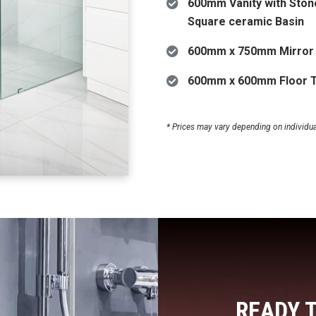
600mm Vanity with Ston
Square ceramic Basin
600mm x 750mm Mirror
600mm x 600mm Floor T
* Prices may vary depending on individual 
READY 