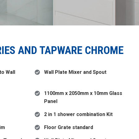
RIES AND TAPWARE CHROME
o Wall
Wall Plate Mixer and Spout
1100mm x 2050mm x 10mm Glass
Panel
2 in 1 shower combination Kit
rim
Floor Grate standard