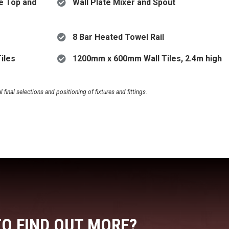
e Top and
Wall Plate Mixer and Spout
8 Bar Heated Towel Rail
iles
1200mm x 600mm Wall Tiles, 2.4m high
final selections and positioning of fixtures and fittings.
TO FIND OUT MORE?