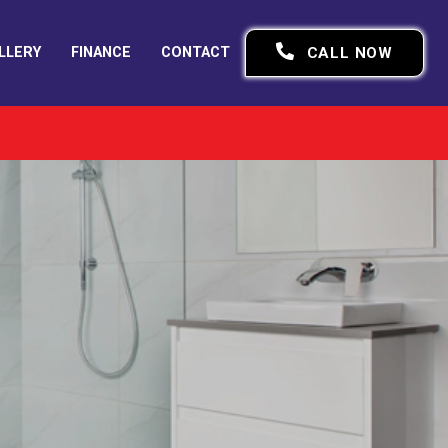
LLERY
FINANCE
CONTACT
CALL NOW