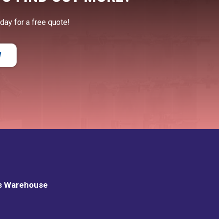
oday for a free quote!
W
s Warehouse