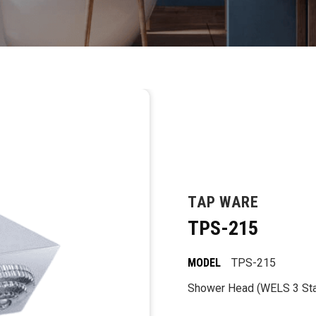
TAP WARE
TPS-215
MODEL
TPS-215
Shower Head (WELS 3 Star