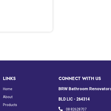
LINKS
CONNECT WITH US
BRW Bathroom Renovator
Home
About
BLD LIC - 264314
Products
08 82628707