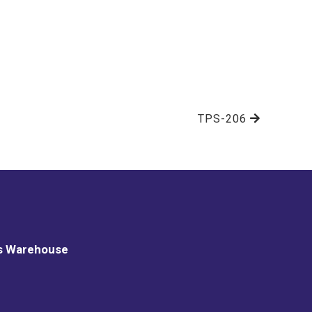
TPS-206
s Warehouse