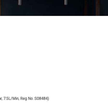
, 7.5L/Min, Reg No. S08484)