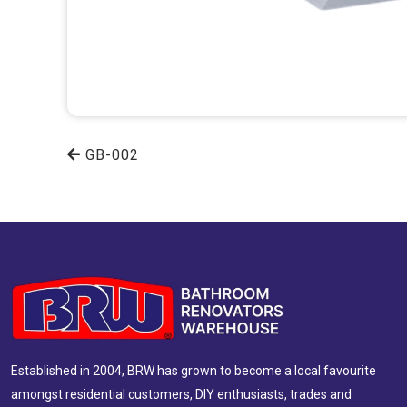
GB-002
Established in 2004, BRW has grown to become a local favourite
amongst residential customers, DIY enthusiasts, trades and