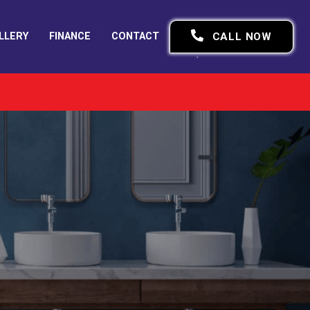
LLERY
FINANCE
CONTACT
CALL NOW