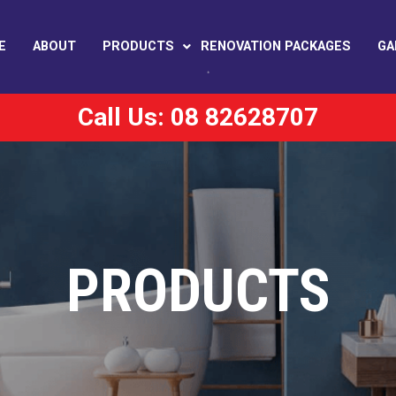
E
ABOUT
PRODUCTS
RENOVATION PACKAGES
GA
Call Us: 08 82628707
PRODUCTS