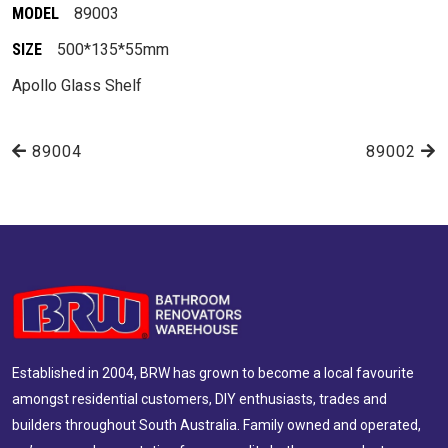
MODEL
89003
SIZE
500*135*55mm
Apollo Glass Shelf
89004
89002
Established in 2004, BRW has grown to become a local favourite
amongst residential customers, DIY enthusiasts, trades and
builders throughout South Australia. Family owned and operated,