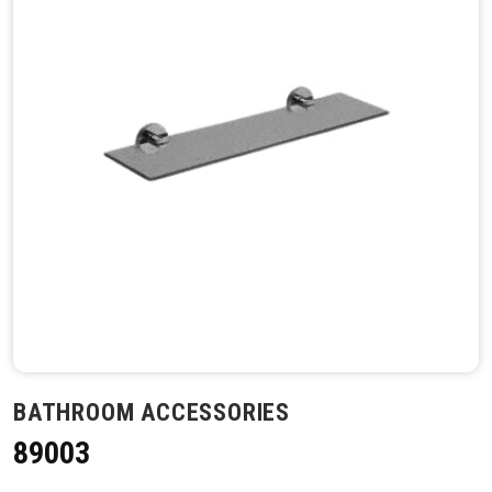
BATHROOM ACCESSORIES
89003