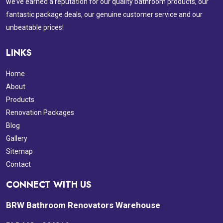
we’ve earned a reputation for our quality bathroom products, our
fantastic package deals, our genuine customer service and our
unbeatable prices!
LINKS
Home
About
Products
Renovation Packages
Blog
Gallery
Sitemap
Contact
CONNECT WITH US
BRW Bathroom Renovators Warehouse