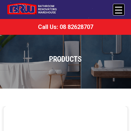
Call Us: 08 82628707
PRODUCTS