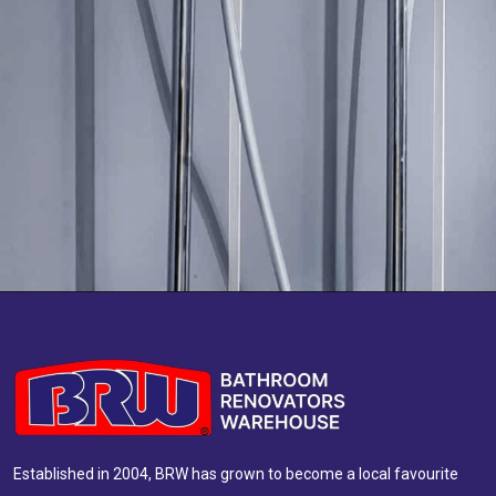
Established in 2004, BRW has grown to become a local favourite