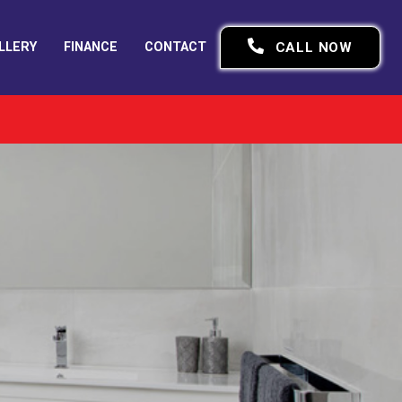
LLERY
FINANCE
CONTACT
CALL NOW