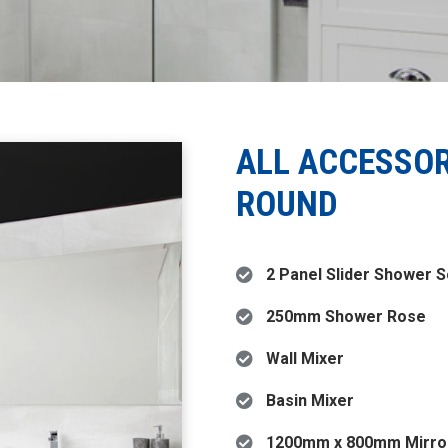
ALL ACCESSO
ROUND
2 Panel Slider Shower 
250mm Shower Rose
Wall Mixer
Basin Mixer
1200mm x 800mm Mirro