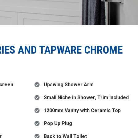
RIES AND TAPWARE CHROME
Screen
Upswing Shower Arm
Small Niche in Shower, Trim included
1200mm Vanity with Ceramic Top
Pop Up Plug
r
Back to Wall Toilet