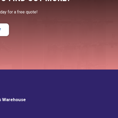
oday for a free quote!
W
s Warehouse