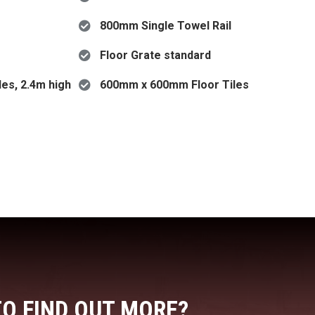
800mm Single Towel Rail
Floor Grate standard
es, 2.4m high
600mm x 600mm Floor Tiles
TO FIND OUT MORE?