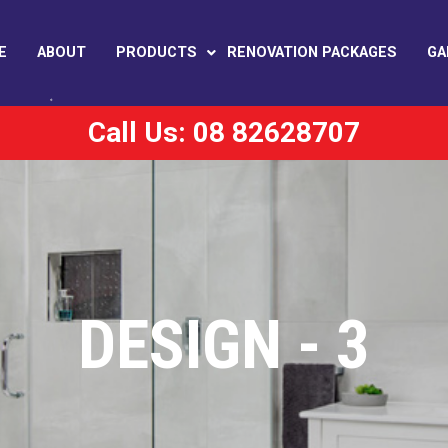
E
ABOUT
PRODUCTS
RENOVATION PACKAGES
GA
Call Us: 08 82628707
DESIGN - 3