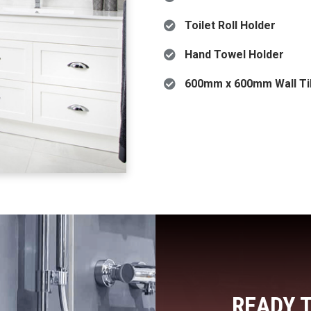
Toilet Roll Holder
Hand Towel Holder
600mm x 600mm Wall Til
READY 