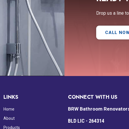
Drop us a line t
CALL NO
LINKS
CONNECT WITH US
BRW Bathroom Renovator
Home
About
BLD LIC - 264314
Products