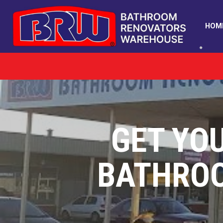
HOM
GET YO
BATHRO