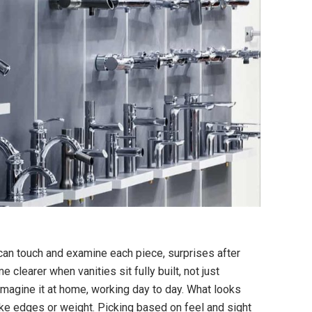
can touch and examine each piece, surprises after
clearer when vanities sit fully built, not just
imagine it at home, working day to day. What looks
ike edges or weight. Picking based on feel and sight