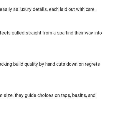
ily as luxury details, each laid out with care.
els pulled straight from a spa find their way into
hecking build quality by hand cuts down on regrets
 size, they guide choices on taps, basins, and