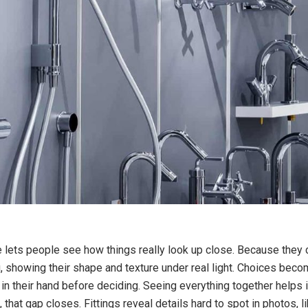
e lets people see how things really look up close. Because they 
 showing their shape and texture under real light. Choices become 
in their hand before deciding. Seeing everything together helps 
at gap closes. Fittings reveal details hard to spot in photos, l