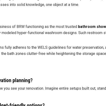
uesses into solid knowledge, one object at a time.
siness of BRW functioning as the most trusted
bathroom show
deled hyper-functional washroom designs. Such restroom styles
 fully adheres to the WELS guidelines for water preservation, as
he bath zones clutter-free while heightening the storage spaces 
ation planning?
w you see your renovation. Imagine entire setups built out, sta
get-friendly options?