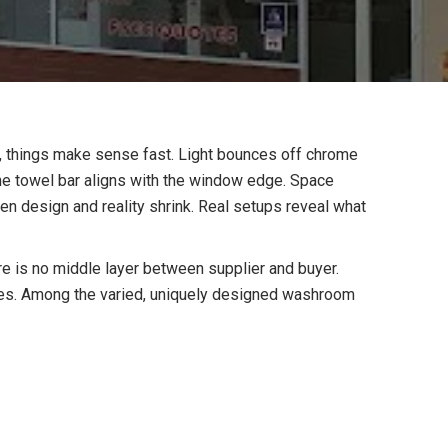
m, things make sense fast. Light bounces off chrome
 the towel bar aligns with the window edge. Space
en design and reality shrink. Real setups reveal what
e is no middle layer between supplier and buyer.
es. Among the varied, uniquely designed washroom