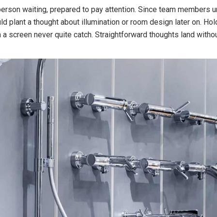
 person waiting, prepared to pay attention. Since team members und
d plant a thought about illumination or room design later on. Ho
on a screen never quite catch. Straightforward thoughts land with