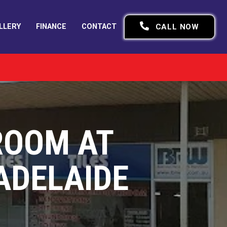
LLERY
FINANCE
CONTACT
CALL NOW
ROOM AT
DELAIDE