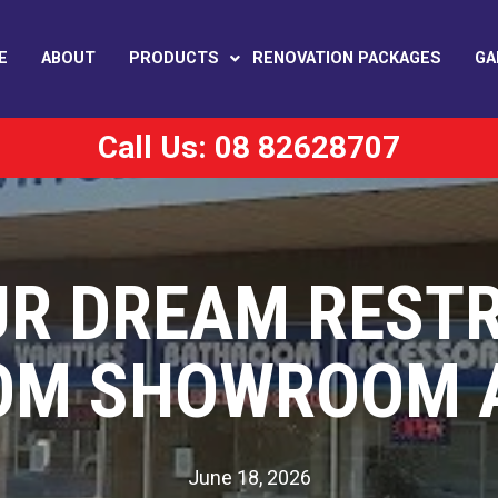
E
ABOUT
PRODUCTS
RENOVATION PACKAGES
GA
Call Us: 08 82628707
UR DREAM REST
OM SHOWROOM A
June 18, 2026