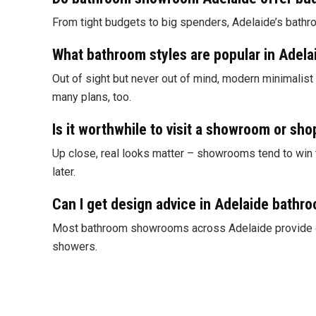
From tight budgets to big spenders, Adelaide’s bathro
What bathroom styles are popular in Adel
Out of sight but never out of mind, modern minimalist
many plans, too.
Is it worthwhile to visit a showroom or sho
Up close, real looks matter – showrooms tend to win th
later.
Can I get design advice in Adelaide bath
Most bathroom showrooms across Adelaide provide desi
showers.