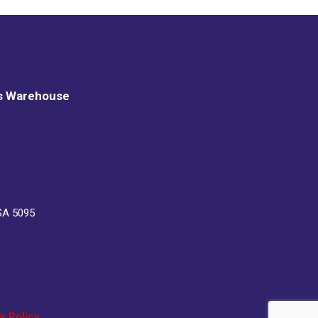
s Warehouse
SA 5095
y Policy