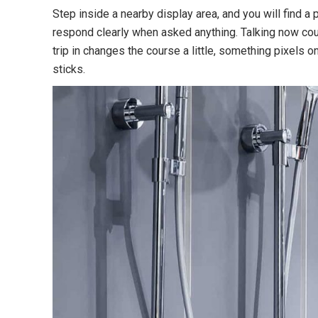
Step inside a nearby display area, and you will find a
respond clearly when asked anything. Talking now coul
trip in changes the course a little, something pixels 
sticks.