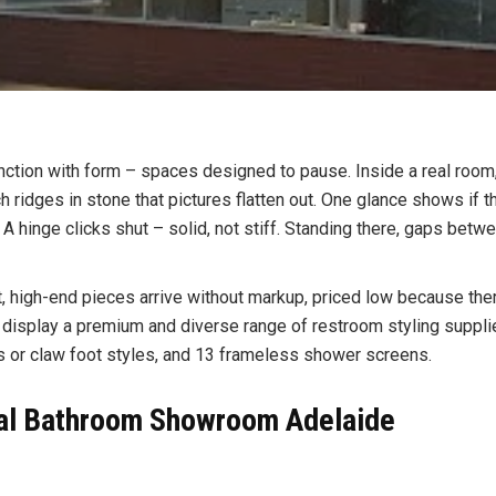
function with form – spaces designed to pause. Inside a real roo
ch ridges in stone that pictures flatten out. One glance shows if
 hinge clicks shut – solid, not stiff. Standing there, gaps betwe
, high-end pieces arrive without markup, priced low because ther
isplay a premium and diverse range of restroom styling suppli
les or claw foot styles, and 13 frameless shower screens.
cal Bathroom Showroom Adelaide