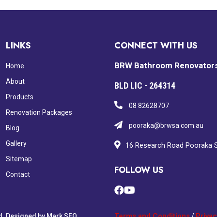
LINKS
CONNECT WITH US
BRW Bathroom Renovator
Home
About
BLD LIC - 264314
Products
08 82628707
Renovation Packages
pooraka@brwsa.com.au
Blog
Gallery
16 Research Road Pooraka 
Sitemap
FOLLOW US
Contact
Terms and Conditions
Privac
d. Designed by
Mark SEO
/