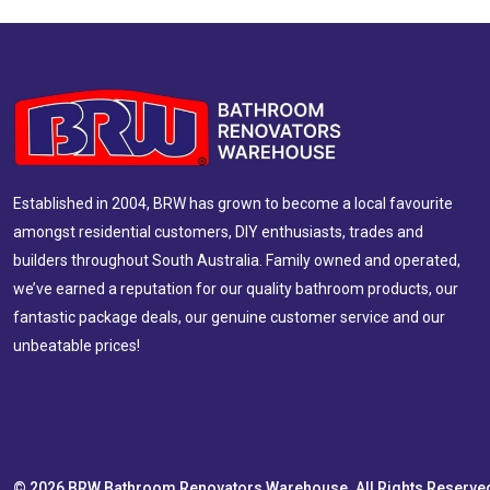
Established in 2004, BRW has grown to become a local favourite
amongst residential customers, DIY enthusiasts, trades and
builders throughout South Australia. Family owned and operated,
we’ve earned a reputation for our quality bathroom products, our
fantastic package deals, our genuine customer service and our
unbeatable prices!
© 2026 BRW Bathroom Renovators Warehouse. All Rights Reserve