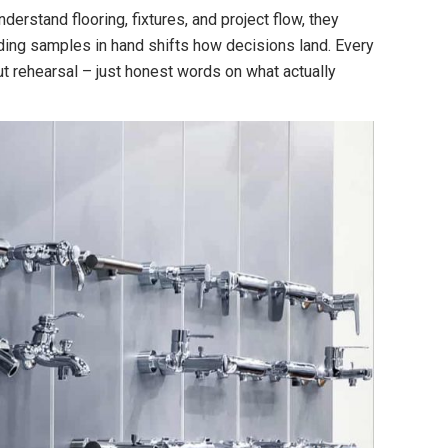
erstand flooring, fixtures, and project flow, they
lding samples in hand shifts how decisions land. Every
out rehearsal – just honest words on what actually