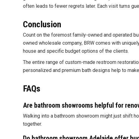
often leads to fewer regrets later. Each visit turns g
Conclusion
Count on the foremost family-owned and operated bu
owned wholesale company, BRW comes with uniquely mo
house and specific budget options of the clients.
The entire range of custom-made restroom restorations
personalized and premium bath designs help to make t
FAQs
Are bathroom showrooms helpful for renov
Walking into a bathroom showroom might just shift ho
together.
Do
bathroom showroom Adelaide
offer bud