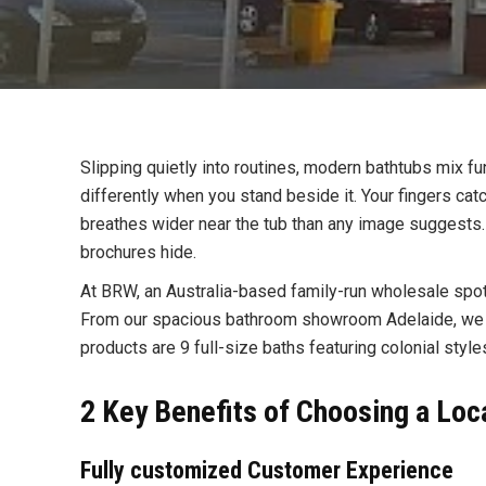
Slipping quietly into routines, modern bathtubs mix 
differently when you stand beside it. Your fingers cat
breathes wider near the tub than any image suggests. A
brochures hide.
At BRW, an Australia-based family-run wholesale spot
From our spacious bathroom showroom Adelaide, we d
products are 9 full-size baths featuring colonial sty
2 Key Benefits of Choosing a Lo
Fully customized Customer Experience