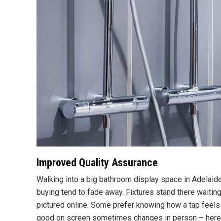
Improved Quality Assurance
Walking into a big bathroom display space in Adelaid
buying tend to fade away. Fixtures stand there waiting,
pictured online. Some prefer knowing how a tap feels 
good on screen sometimes changes in person – here, th