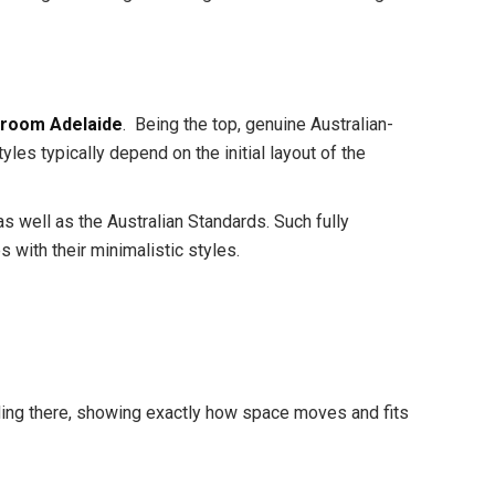
room Adelaide
. Being the top, genuine Australian-
 typically depend on the initial layout of the
 well as the Australian Standards. Such fully
with their minimalistic styles.
nding there, showing exactly how space moves and fits