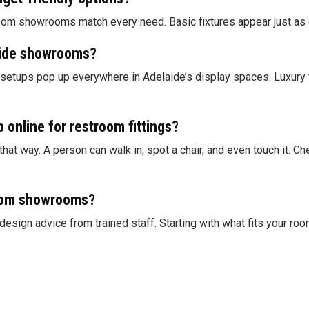
om showrooms match every need. Basic fixtures appear just as eas
aide showrooms?
 setups pop up everywhere in Adelaide’s display spaces. Luxury fe
p online for restroom fittings?
at way. A person can walk in, spot a chair, and even touch it. C
room showrooms?
gn advice from trained staff. Starting with what fits your room