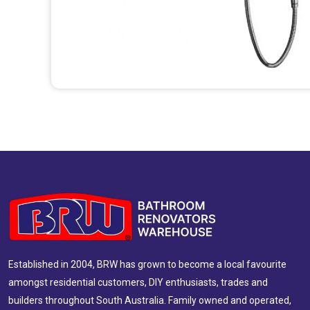
Established in 2004, BRW has grown to become a local favourite
amongst residential customers, DIY enthusiasts, trades and
builders throughout South Australia. Family owned and operated,