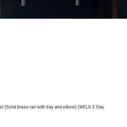
l (Solid brass rail with tray and elbow) (WELS 3 Star,