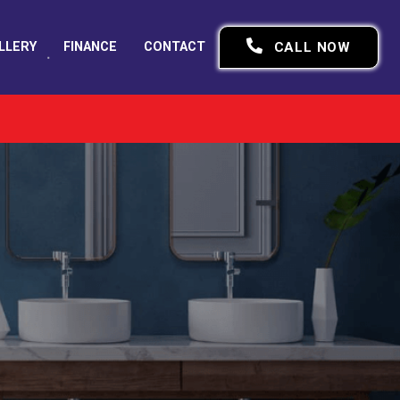
LLERY
FINANCE
CONTACT
CALL NOW