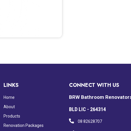
LINKS
CONNECT WITH US
BRW Bathroom Renovator
Home
About
BLD LIC - 264314
Products
08 82628707
Renovation Packages