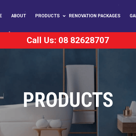
E
ABOUT
PRODUCTS
RENOVATION PACKAGES
GA
Call Us: 08 82628707
PRODUCTS