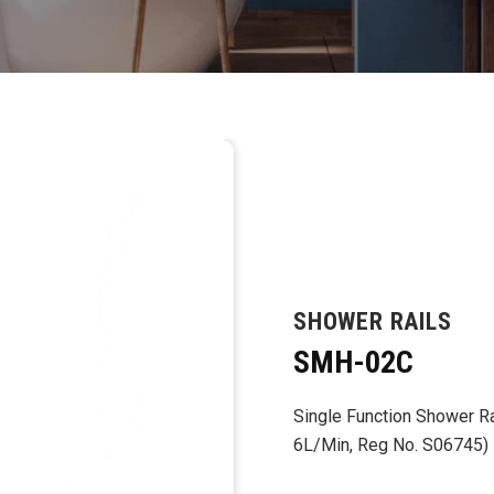
SHOWER RAILS
SMH-02C
Single Function Shower Rai
6L/Min, Reg No. S06745)