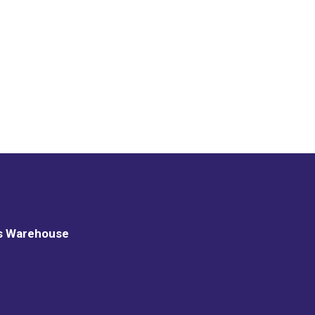
s Warehouse