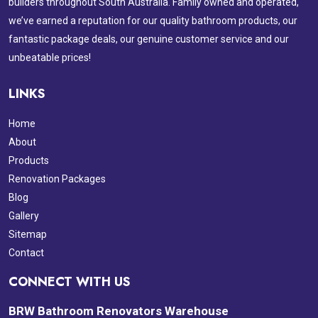
builders throughout South Australia. Family owned and operated,
we’ve earned a reputation for our quality bathroom products, our
fantastic package deals, our genuine customer service and our
unbeatable prices!
LINKS
Home
About
Products
Renovation Packages
Blog
Gallery
Sitemap
Contact
CONNECT WITH US
BRW Bathroom Renovators Warehouse