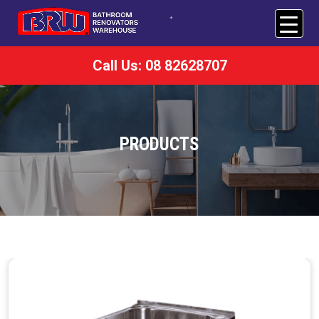
Call Us: 08 82628707
PRODUCTS