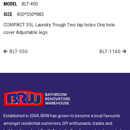
MODEL
BLT-450
SIZE
450*550*882
COMPACT 35L Laundry Trough Two tap holes One hole
cover Adjustable legs
BLT-550
BLT-1160
Established in 2004, BRW has grown to become a local favourite
amongst residential customers, DIY enthusiasts, trades and