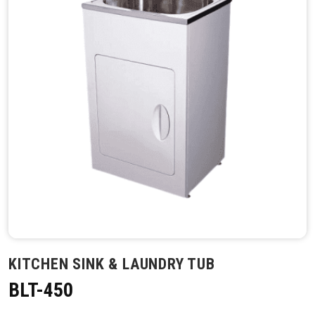
KITCHEN SINK & LAUNDRY TUB
BLT-450