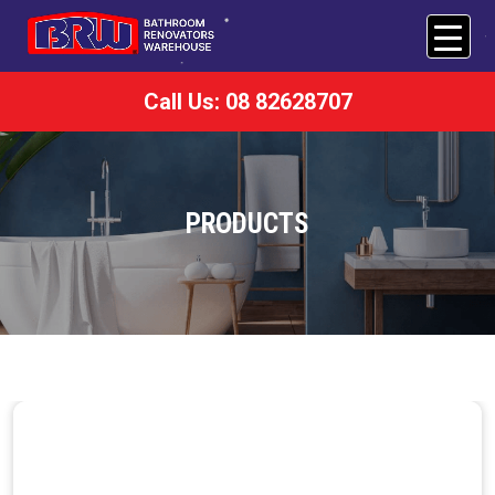
Call Us: 08 82628707
PRODUCTS