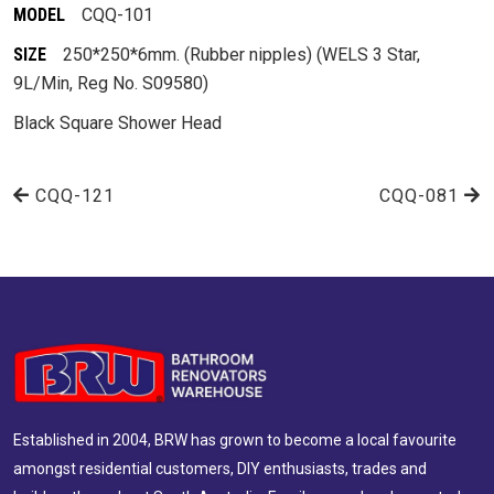
MODEL
CQQ-101
SIZE
250*250*6mm. (Rubber nipples) (WELS 3 Star,
9L/Min, Reg No. S09580)
Black Square Shower Head
CQQ-121
CQQ-081
Established in 2004, BRW has grown to become a local favourite
amongst residential customers, DIY enthusiasts, trades and