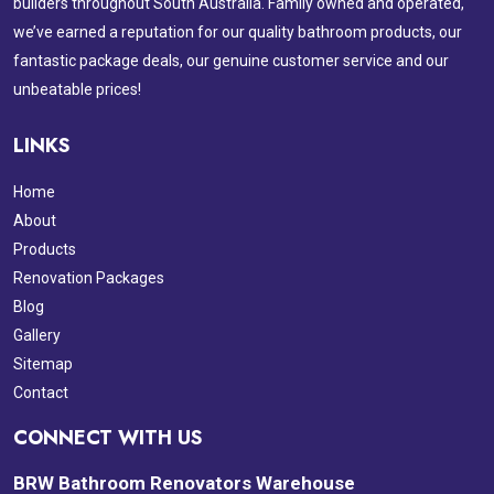
builders throughout South Australia. Family owned and operated,
we’ve earned a reputation for our quality bathroom products, our
fantastic package deals, our genuine customer service and our
unbeatable prices!
LINKS
Home
About
Products
Renovation Packages
Blog
Gallery
Sitemap
Contact
CONNECT WITH US
BRW Bathroom Renovators Warehouse