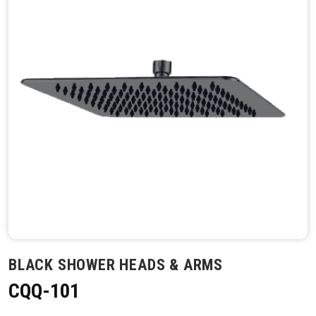
BLACK SHOWER HEADS & ARMS
CQQ-101