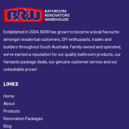
Established in 2004, BRW has grown to become a local favourite
amongst residential customers, DIY enthusiasts, trades and
builders throughout South Australia. Family owned and operated,
we’ve earned a reputation for our quality bathroom products, our
fantastic package deals, our genuine customer service and our
unbeatable prices!
LINKS
Home
About
Products
Renovation Packages
Blog