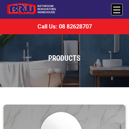
Call Us: 08 82628707
PRODUCTS