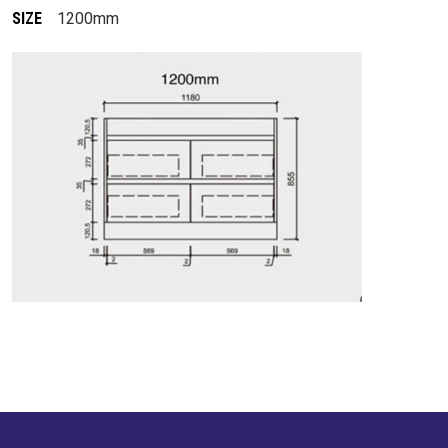
SIZE
1200mm