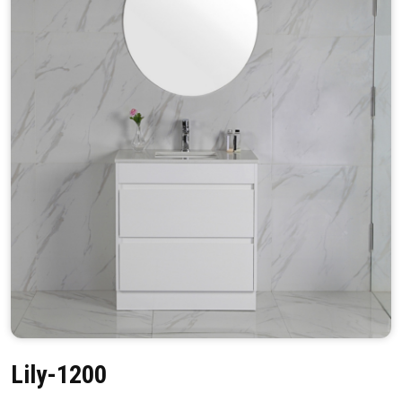
Lily-1200