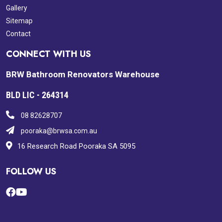
Gallery
Sitemap
Contact
CONNECT WITH US
BRW Bathroom Renovators Warehouse
BLD LIC - 264314
08 82628707
pooraka@brwsa.com.au
16 Research Road Pooraka SA 5095
FOLLOW US