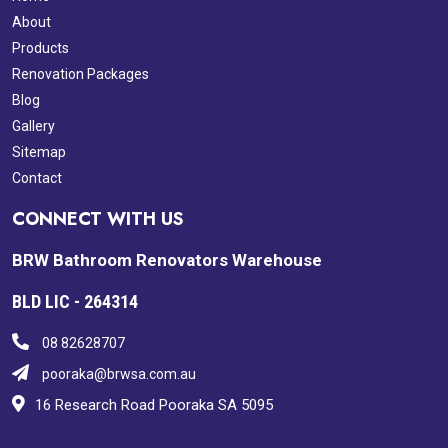
About
Products
Renovation Packages
Blog
Gallery
Sitemap
Contact
CONNECT WITH US
BRW Bathroom Renovators Warehouse
BLD LIC - 264314
08 82628707
pooraka@brwsa.com.au
16 Research Road Pooraka SA 5095