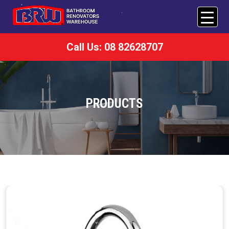
Call Us: 08 82628707
PRODUCTS