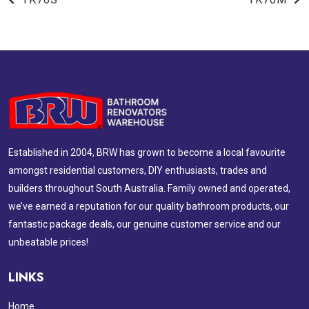
Established in 2004, BRW has grown to become a local favourite
amongst residential customers, DIY enthusiasts, trades and
builders throughout South Australia. Family owned and operated,
we’ve earned a reputation for our quality bathroom products, our
fantastic package deals, our genuine customer service and our
unbeatable prices!
LINKS
Home