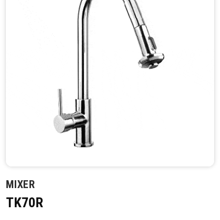
MIXER
TK70R