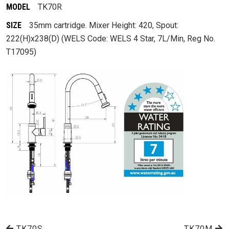
MODEL
TK70R
SIZE
35mm cartridge. Mixer Height: 420, Spout:
222(H)x238(D) (WELS Code: WELS 4 Star, 7L/Min, Reg No.
T17095)
TK70S
TK70M